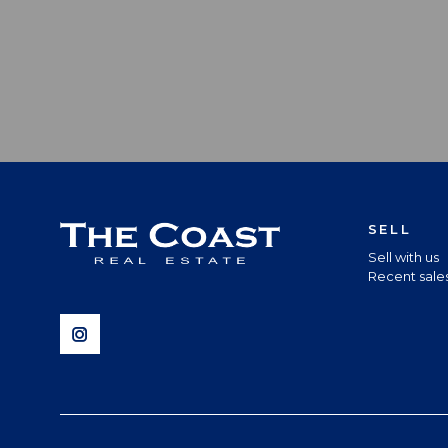
SELL
Sell with us
Recent sale