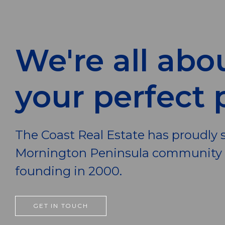
We're all abo
your perfect 
The Coast Real Estate has proudly 
Mornington Peninsula community s
founding in 2000.
GET IN TOUCH