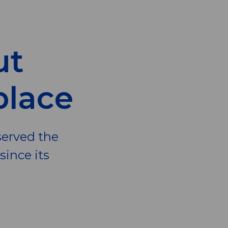
ut
place
served the
ince its