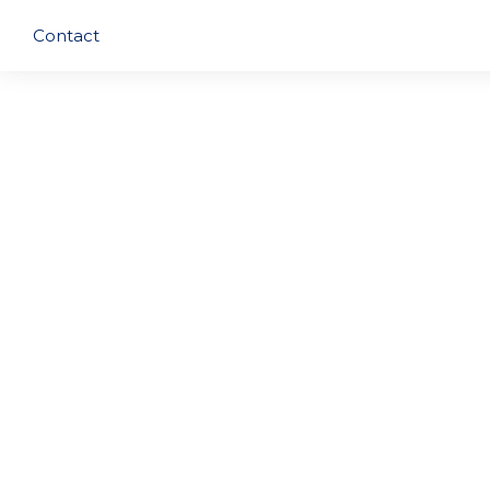
Contact