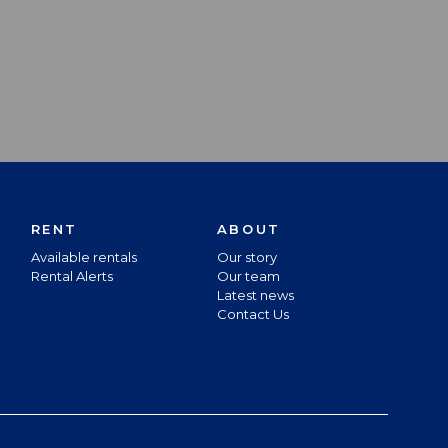
RENT
ABOUT
Available rentals
Our story
Rental Alerts
Our team
Latest news
Contact Us