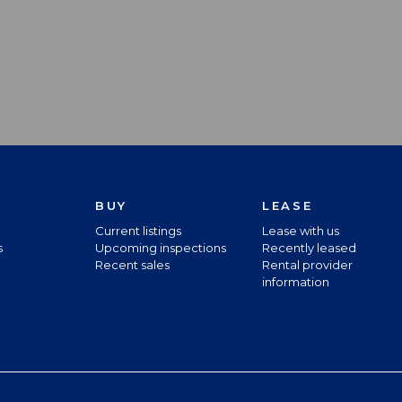
BUY
LEASE
Current listings
Lease with us
s
Upcoming inspections
Recently leased
Recent sales
Rental provider
information