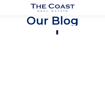
Our Blog