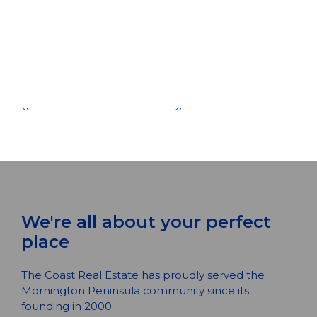
{{ post.description }}
Read More
{{ post.author.firstName1 }} {{
post.author.lastName1 }}
{{ POST.CREATEDATFORMATTED }}
{{ POST.CREATEDATFORMATTED }}
We're all about your perfect
place
The Coast Real Estate has proudly served the
Mornington Peninsula community since its
founding in 2000.