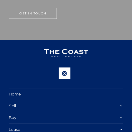
GET IN TOUCH
Home
Sell
Buy
Lease