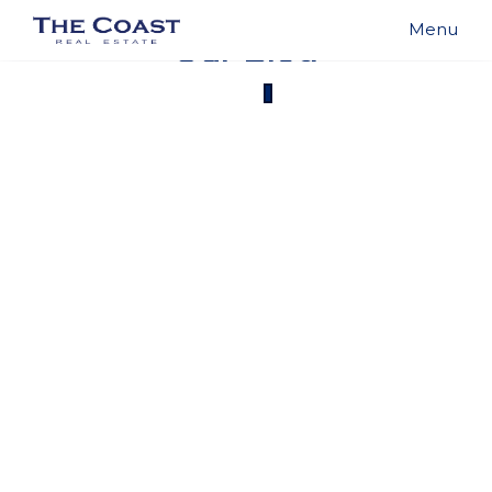
Our Blog
{{ post.name }}