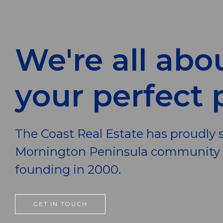
We're all abo
your perfect 
The Coast Real Estate has proudly 
Mornington Peninsula community s
founding in 2000.
GET IN TOUCH