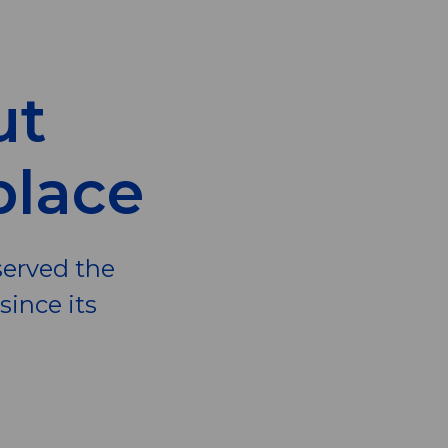
ut
place
served the
ince its