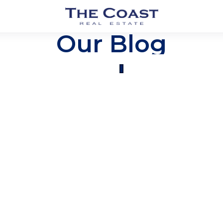
Our Blog