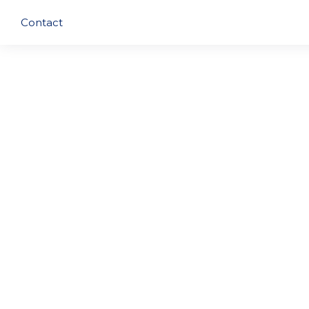
Contact