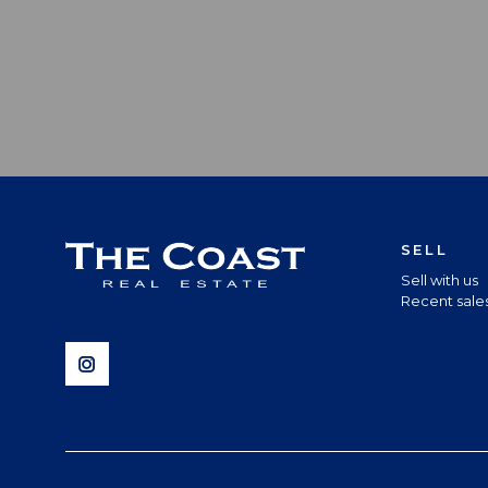
SELL
Sell with us
Recent sale