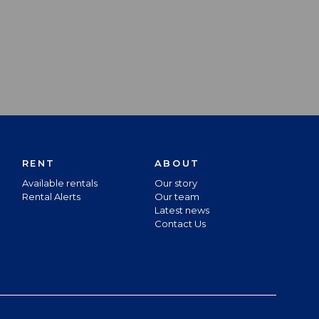
RENT
ABOUT
Available rentals
Our story
Rental Alerts
Our team
Latest news
Contact Us