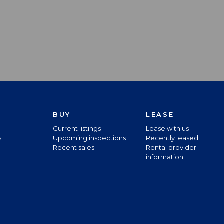
BUY
LEASE
Current listings
Lease with us
s
Upcoming inspections
Recently leased
Recent sales
Rental provider
information